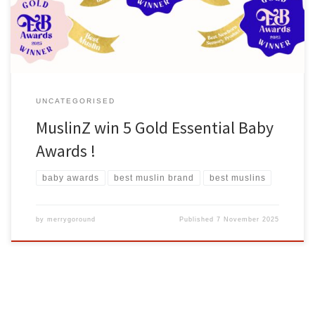
commitment to creating high-quality, practical, and beautifully
designed […]
UNCATEGORISED
MuslinZ win 5 Gold Essential Baby
Awards !
baby awards
best muslin brand
best muslins
by
merrygoround
Published
7 November 2025