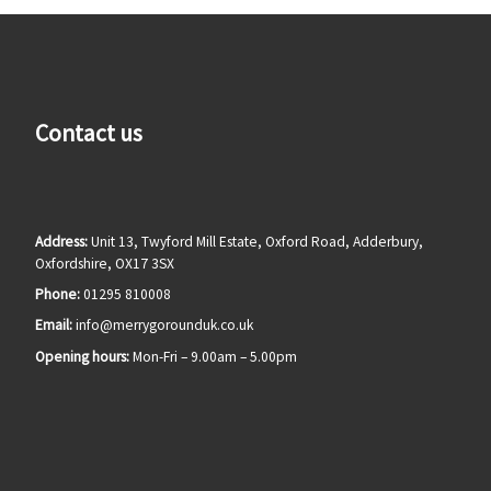
Contact us
Address:
Unit 13, Twyford Mill Estate, Oxford Road, Adderbury,
Oxfordshire, OX17 3SX
Phone:
01295 810008
Email:
info@merrygorounduk.co.uk
Opening hours:
Mon-Fri – 9.00am – 5.00pm