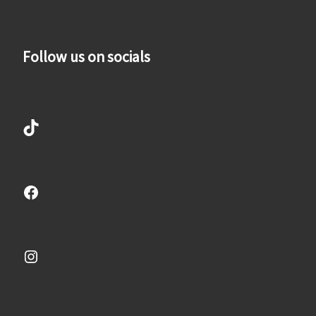
Follow us on socials
TikTok
Facebook
Instagram