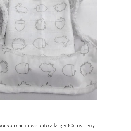
d/or you can move onto a larger 60cms Terry