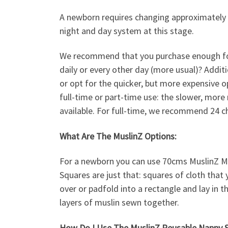
A newborn requires changing approximately 
night and day system at this stage.
We recommend that you purchase enough for e
daily or every other day (more usual)? Addit
or opt for the quicker, but more expensive o
full-time or part-time use: the slower, more
available. For full-time, we recommend 24 ch
What Are The MuslinZ Options:
For a newborn you can use 70cms MuslinZ Mu
Squares are just that: squares of cloth that 
over or padfold into a rectangle and lay in t
layers of muslin sewn together.
How Do I Use The MuslinZ Reusable Nappy 