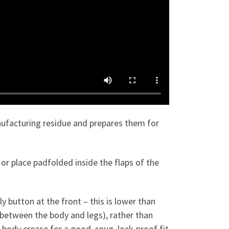
nufacturing residue and prepares them for
or place padfolded inside the flaps of the
 button at the front – this is lower than
e between the body and legs), rather than
he body crease for a good, snug, leak-proof fit