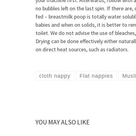
your machine first. Afterwards, follow with a
no bubbles left on the last spin. If there ar
fed – breastmilk poop is totally water solub
babies and when on solids, it is better to re
toilet. We do not advise the use of bleaches
Drying can be done effectively either natur
on direct heat sources, such as radiators.
cloth nappy
Flat nappies
Musl
YOU MAY ALSO LIKE