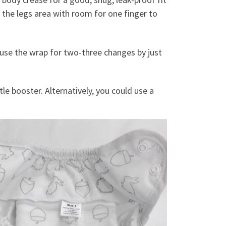
d the legs area with room for one finger to
to use the wrap for two-three changes by just
le booster. Alternatively, you could use a