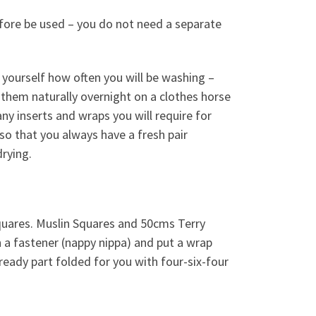
fore be used – you do not need a separate
yourself how often you will be washing –
y them naturally overnight on a clothes horse
ny inserts and wraps you will require for
 so that you always have a fresh pair
drying.
quares. Muslin Squares and 50cms Terry
h a fastener (nappy nippa) and put a wrap
lready part folded for you with four-six-four