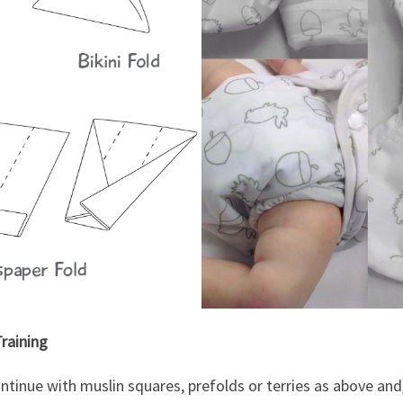
raining
ontinue with muslin squares, prefolds or terries as above an