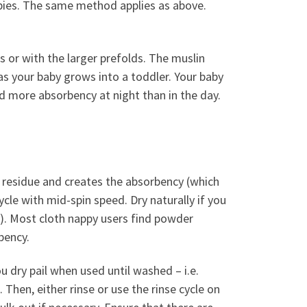
abies. The same method applies as above.
es or with the larger prefolds. The muslin
as your baby grows into a toddler. Your baby
ed more absorbency at night than in the day.
 residue and creates the absorbency (which
cle with mid-spin speed. Dry naturally if you
le). Most cloth nappy users find powder
bency.
 dry pail when used until washed – i.e.
. Then, either rinse or use the rinse cycle on