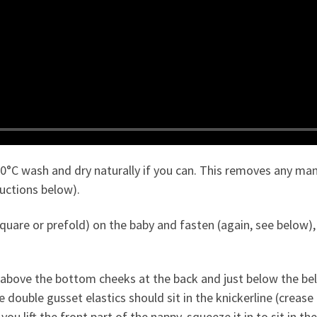
30°C wash and dry naturally if you can. This removes any ma
ructions below).
quare or prefold) on the baby and fasten (again, see below), 
above the bottom cheeks at the back and just below the belly
e double gusset elastics should sit in the knickerline (creas
ou lift the front part of the nappy, squeeze it in to sit in t