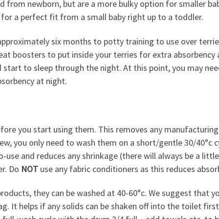
sed from newborn, but are a more bulky option for smaller b
for a perfect fit from a small baby right up to a toddler.
 approximately six months to potty training to use over terri
t boosters to put inside your terries for extra absorbency 
d start to sleep through the night. At this point, you may ne
sorbency at night.
fore you start using them. This removes any manufacturing
 new, you only need to wash them on a short/gentle 30/40°c cy
o-use and reduces any shrinkage (there will always be a litt
er. Do
NOT
use any fabric conditioners as this reduces absor
roducts, they can be washed at 40-60°c. We suggest that you
 It helps if any solids can be shaken off into the toilet first