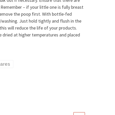
ulk out if necessary. Ensure that there are
Remember – if your little one is fully breast
remove the poop first. With bottle-fed
/washing. Just hold tightly and flush in the
is will reduce the life of your products.
le dried at higher temperatures and placed
uares