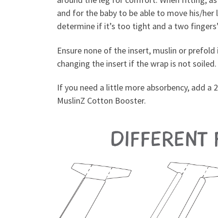
and for the baby to be able to move his/her 
determine if it’s too tight and a two finger
Ensure none of the insert, muslin or prefold i
changing the insert if the wrap is not soiled.
If you need a little more absorbency, add a 2
MuslinZ Cotton Booster.