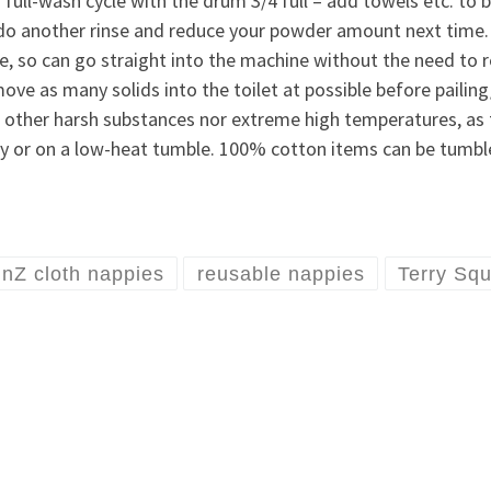
 full-wash cycle with the drum 3/4 full – add towels etc. to b
e, do another rinse and reduce your powder amount next time. 
le, so can go straight into the machine without the need to 
move as many solids into the toilet at possible before pailing
, other harsh substances nor extreme high temperatures, as th
ally or on a low-heat tumble. 100% cotton items can be tumb
inZ cloth nappies
reusable nappies
Terry Sq