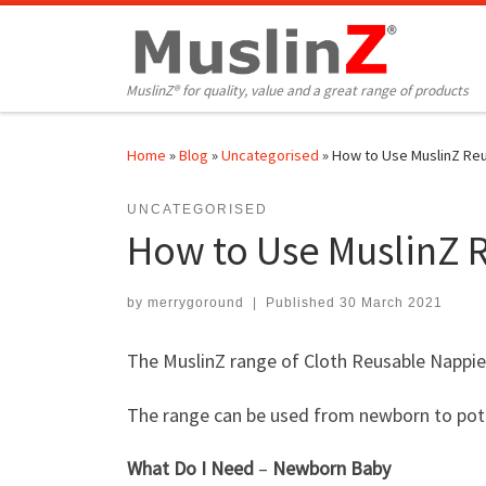
Skip to content
MuslinZ® for quality, value and a great range of products
Home
»
Blog
»
Uncategorised
»
How to Use MuslinZ Reu
UNCATEGORISED
How to Use MuslinZ 
by
merrygoround
|
Published
30 March 2021
The MuslinZ range of Cloth Reusable Nappie
The range can be used from newborn to pott
What Do I Need
–
Newborn
Baby