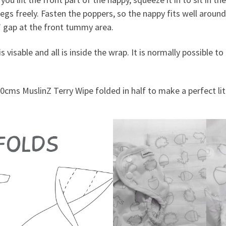
legs freely. Fasten the poppers, so the nappy fits well aroun
s’ gap at the front tummy area.
s visable and all is inside the wrap. It is normally possible 
0cms MuslinZ Terry Wipe folded in half to make a perfect litt