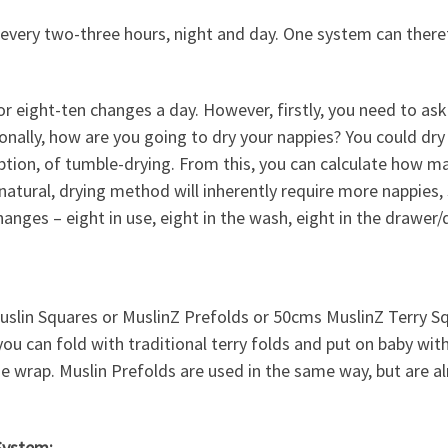
every two-three hours, night and day. One system can there
ight-ten changes a day. However, firstly, you need to ask 
ionally, how are you going to dry your nappies? You could dr
ption, of tumble-drying. From this, you can calculate how ma
 natural, drying method will inherently require more nappies,
anges – eight in use, eight in the wash, eight in the drawer/
slin Squares or MuslinZ Prefolds or 50cms MuslinZ Terry S
you can fold with traditional terry folds and put on baby wit
he wrap. Muslin Prefolds are used in the same way, but are a
System: