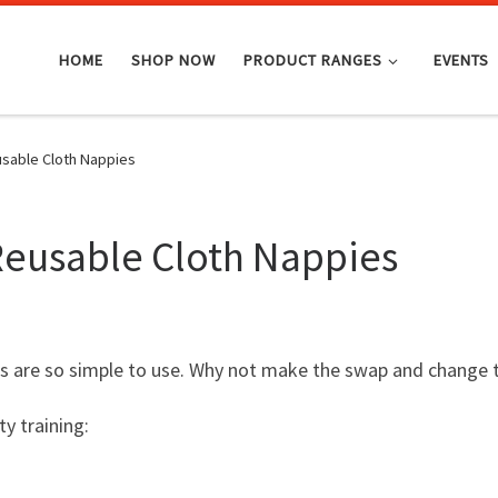
HOME
SHOP NOW
PRODUCT RANGES
EVENTS
sable Cloth Nappies
Reusable Cloth Nappies
s are so simple to use. Why not make the swap and change 
y training: