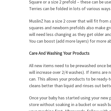
Square or a size 2 prefold – these can be u
Terries can be folded in lots of various ways 
MuslinZ has a size 2 cover that will fit from
squares and newborn prefolds also make grea
will need less changing as they get older an
You can boost (add more layers) for more ab
Care And Washing Your Products
All new items need to be prewashed once be
will increase over 2/4 washes). If items are
can. This allows your products to be ready-t
cleans better than liquid and rinses out bett
Once your baby has started using your new p
store without soaking in a bucket or wash bag.