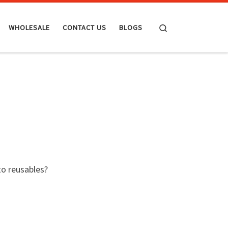
Search
WHOLESALE
CONTACT US
BLOGS
to reusables?