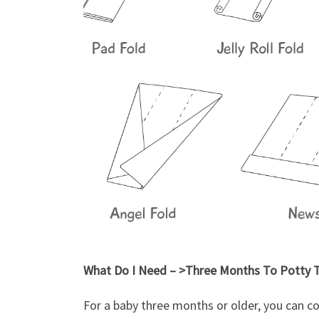
What Do I Need – >Three Months To Potty T
For a baby three months or older, you can c