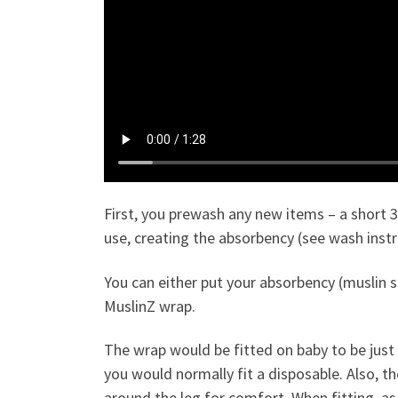
First, you prewash any new items – a short 
use, creating the absorbency (see wash inst
You can either put your absorbency (muslin s
MuslinZ wrap.
The wrap would be fitted on baby to be just 
you would normally fit a disposable. Also, th
around the leg for comfort. When fitting, as y